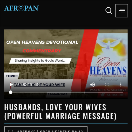
HUSBANDS, LOVE YOUR WIVES
(POWERFUL MARRIAGE MESSAGE)