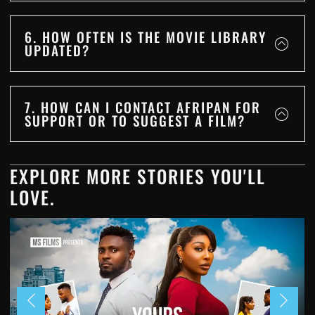
6. HOW OFTEN IS THE MOVIE LIBRARY
UPDATED?
7. HOW CAN I CONTACT AFRIPAN FOR
SUPPORT OR TO SUGGEST A FILM?
EXPLORE MORE STORIES YOU'LL
LOVE.