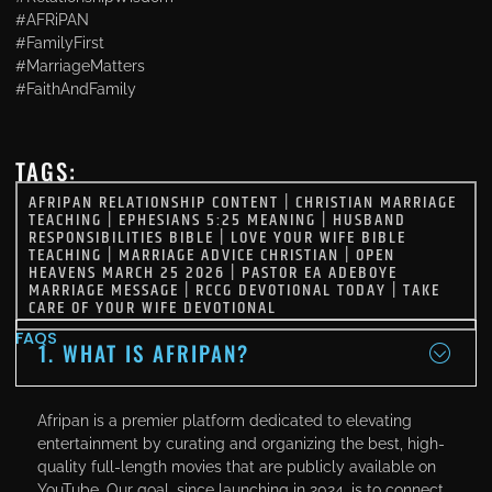
#AFRiPAN
#FamilyFirst
#MarriageMatters
#FaithAndFamily
TAGS:
AFRIPAN RELATIONSHIP CONTENT
|
CHRISTIAN MARRIAGE
TEACHING
|
EPHESIANS 5:25 MEANING
|
HUSBAND
RESPONSIBILITIES BIBLE
|
LOVE YOUR WIFE BIBLE
TEACHING
|
MARRIAGE ADVICE CHRISTIAN
|
OPEN
HEAVENS MARCH 25 2026
|
PASTOR EA ADEBOYE
MARRIAGE MESSAGE
|
RCCG DEVOTIONAL TODAY
|
TAKE
CARE OF YOUR WIFE DEVOTIONAL
FAQS
1. WHAT IS AFRIPAN?
Afripan is a premier platform dedicated to elevating
entertainment by curating and organizing the best, high-
quality full-length movies that are publicly available on
YouTube. Our goal, since launching in 2024, is to connect