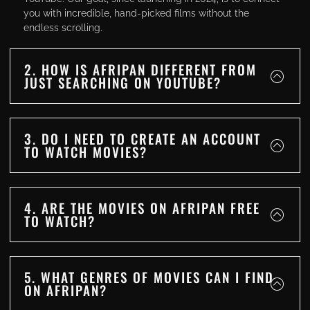
you with incredible, hand-picked films without the
endless scrolling.
2. HOW IS AFRIPAN DIFFERENT FROM
JUST SEARCHING ON YOUTUBE?
3. DO I NEED TO CREATE AN ACCOUNT
TO WATCH MOVIES?
4. ARE THE MOVIES ON AFRIPAN FREE
TO WATCH?
5. WHAT GENRES OF MOVIES CAN I FIND
ON AFRIPAN?