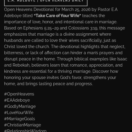
E.A. ADEBOYE
|
OPEN HEAVENS DAILY
Open Heavens Devotional for March 25, 2026 by Pastor E.A
Adeboye titled
“Take Care of Your Wife”
teaches the
importance of love, honor, and intentional care in marriage.
Based on Ephesians 5:25–29 and Colossians 3:19, this message
emphasizes that marriage is a divine assignment where
husbands are called to love their wives sacrificially, just as
Christ loved the church. The devotional highlights that neglect,
bitterness, or lack of affection can hinder a man’s prayers and
disrupt peace in the home. Through biblical examples like Isaac
and Rebekah, believers learn that romance, appreciation, and
kindness are essential for a thriving marriage. Discover how
honoring your spouse invites God’s favor, strengthens your
home, and brings lasting peace and progress.
#OpenHeavens
#EAAdeboye
#GodlyMarriage
#LoveYourWife
#MarriageGoals
#ChristianMarriage
#RelationshipWisdom