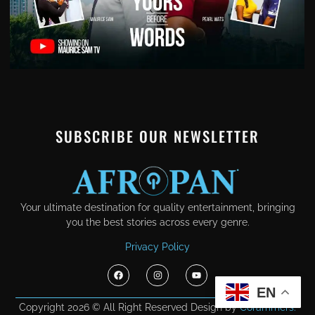
SUBSCRIBE OUR NEWSLETTER
Your ultimate destination for quality entertainment, bringing
you the best stories across every genre.
Privacy Policy
EN
Copyright 2026 © All Right Reserved Design by
Corammers.