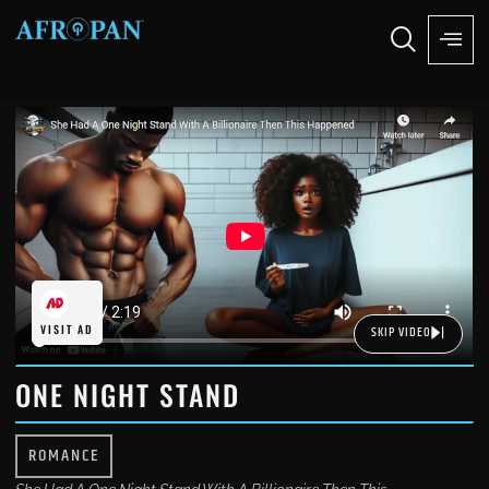
VISIT AD
SKIP VIDEO
ONE NIGHT STAND
ROMANCE