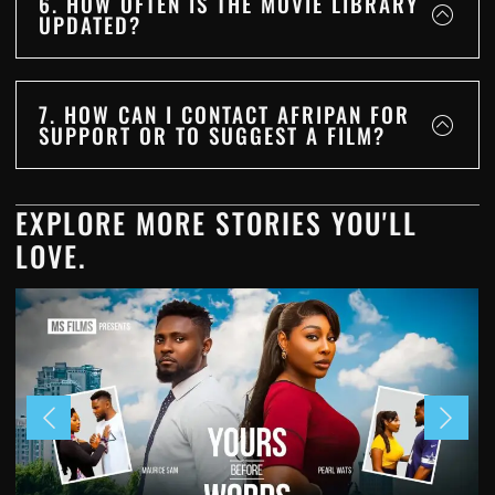
6. HOW OFTEN IS THE MOVIE LIBRARY
UPDATED?
7. HOW CAN I CONTACT AFRIPAN FOR
SUPPORT OR TO SUGGEST A FILM?
EXPLORE MORE STORIES YOU'LL
LOVE.