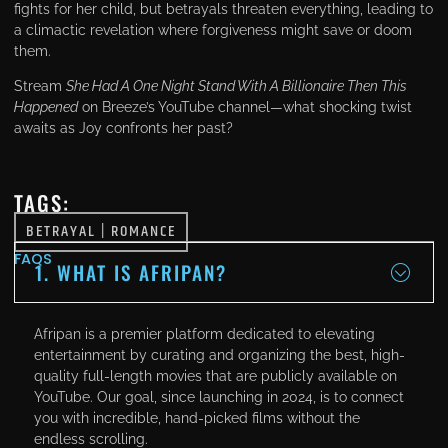
fights for her child, but betrayals threaten everything, leading to
a climactic revelation where forgiveness might save or doom
them.
Stream
She Had A One Night Stand With A Billionaire Then This
Happened
on Вreeze’s YouTube channel—what shocking twist
awaits as Joy confronts her past?
TAGS:
BETRAYAL
|
ROMANCE
FAQS
1. WHAT IS AFRIPAN?
Afripan is a premier platform dedicated to elevating
entertainment by curating and organizing the best, high-
quality full-length movies that are publicly available on
YouTube. Our goal, since launching in 2024, is to connect
you with incredible, hand-picked films without the
endless scrolling.