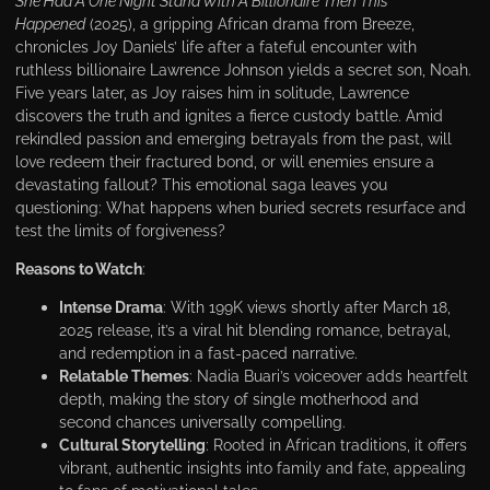
She Had A One Night Stand With A Billionaire Then This
Happened
(2025), a gripping African drama from Вreeze,
chronicles Joy Daniels’ life after a fateful encounter with
ruthless billionaire Lawrence Johnson yields a secret son, Noah.
Five years later, as Joy raises him in solitude, Lawrence
discovers the truth and ignites a fierce custody battle. Amid
rekindled passion and emerging betrayals from the past, will
love redeem their fractured bond, or will enemies ensure a
devastating fallout? This emotional saga leaves you
questioning: What happens when buried secrets resurface and
test the limits of forgiveness?
Reasons to Watch
:
Intense Drama
: With 199K views shortly after March 18,
2025 release, it’s a viral hit blending romance, betrayal,
and redemption in a fast-paced narrative.
Relatable Themes
: Nadia Buari’s voiceover adds heartfelt
depth, making the story of single motherhood and
second chances universally compelling.
Cultural Storytelling
: Rooted in African traditions, it offers
vibrant, authentic insights into family and fate, appealing