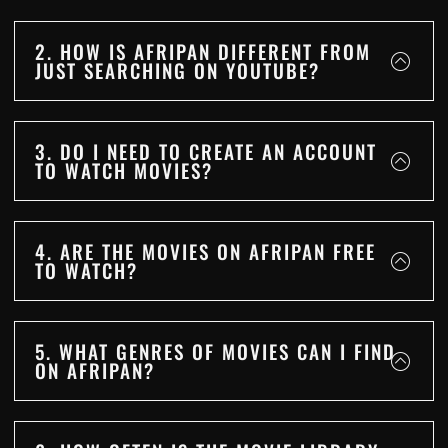
2. HOW IS AFRIPAN DIFFERENT FROM
JUST SEARCHING ON YOUTUBE?
3. DO I NEED TO CREATE AN ACCOUNT
TO WATCH MOVIES?
4. ARE THE MOVIES ON AFRIPAN FREE
TO WATCH?
5. WHAT GENRES OF MOVIES CAN I FIND
ON AFRIPAN?