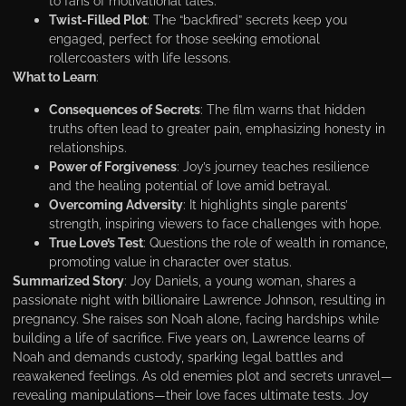
to fans of motivational tales.
Twist-Filled Plot
: The “backfired” secrets keep you
engaged, perfect for those seeking emotional
rollercoasters with life lessons.
What to Learn
:
Consequences of Secrets
: The film warns that hidden
truths often lead to greater pain, emphasizing honesty in
relationships.
Power of Forgiveness
: Joy’s journey teaches resilience
and the healing potential of love amid betrayal.
Overcoming Adversity
: It highlights single parents’
strength, inspiring viewers to face challenges with hope.
True Love’s Test
: Questions the role of wealth in romance,
promoting value in character over status.
Summarized Story
: Joy Daniels, a young woman, shares a
passionate night with billionaire Lawrence Johnson, resulting in
pregnancy. She raises son Noah alone, facing hardships while
building a life of sacrifice. Five years on, Lawrence learns of
Noah and demands custody, sparking legal battles and
reawakened feelings. As old enemies plot and secrets unravel—
revealing manipulations—their love faces ultimate tests. Joy