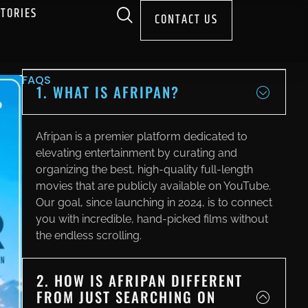
STORIES
CONTACT US
FAQS
1. WHAT IS AFRIPAN?
Afripan is a premier platform dedicated to
elevating entertainment by curating and
organizing the best, high-quality full-length
movies that are publicly available on YouTube.
Our goal, since launching in 2024, is to connect
you with incredible, hand-picked films without
the endless scrolling.
2. HOW IS AFRIPAN DIFFERENT
FROM JUST SEARCHING ON