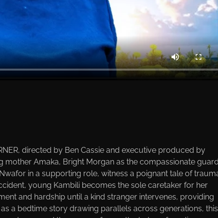
NER, directed by Ben Cassie and executive produced by
ng mother Amaka, Bright Morgan as the compassionate guard
Nwafor in a supporting role, witness a poignant tale of traum
 accident, young Kambili becomes the sole caretaker for her
ent and hardship until a kind stranger intervenes, providing
s a bedtime story drawing parallels across generations, this