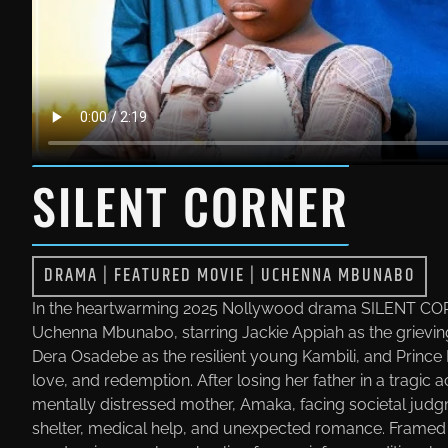
SILENT CORNER
DRAMA
|
FEATURED MOVIE
|
UCHENNA MBUNABO
In the heartwarming 2025 Nollywood drama SILENT COR
Uchenna Mbunabo, starring Jackie Appiah as the grievi
Dera Osadebe as the resilient young Kambili, and Prince 
love, and redemption. After losing her father in a tragic
mentally distressed mother, Amaka, facing societal judgm
shelter, medical help, and unexpected romance. Framed a