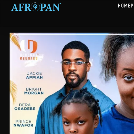
HOMEP