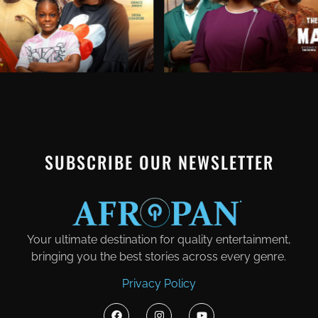
SUBSCRIBE OUR NEWSLETTER
Your ultimate destination for quality entertainment,
bringing you the best stories across every genre.
Privacy Policy