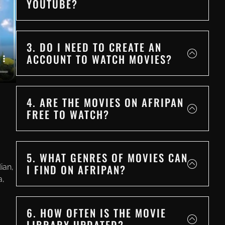
YOUTUBE?
3. DO I NEED TO CREATE AN
ACCOUNT TO WATCH MOVIES?
4. ARE THE MOVIES ON AFRIPAN
FREE TO WATCH?
5. WHAT GENRES OF MOVIES CAN
I FIND ON AFRIPAN?
ian,
a,
6. HOW OFTEN IS THE MOVIE
LIBRARY UPDATED?