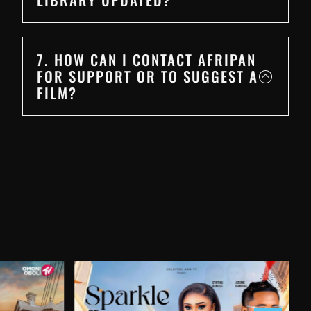
7. HOW CAN I CONTACT AFRIPAN
FOR SUPPORT OR TO SUGGEST A
FILM?