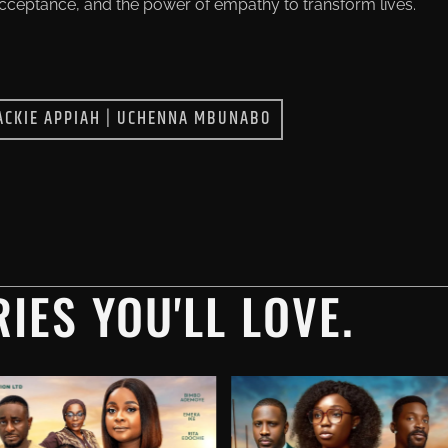
acceptance, and the power of empathy to transform lives.
ACKIE APPIAH
|
UCHENNA MBUNABO
IES YOU'LL LOVE.