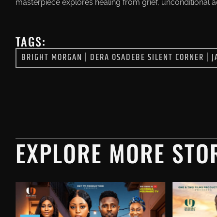
masterpiece explores healing from grief, unconditional 
TAGS:
BRIGHT MORGAN
|
DERA OSADEBE SILENT CORNER
|
J
EXPLORE MORE STOR