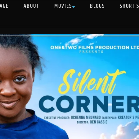
AGE
ABOUT
MOVIES
BLOGS
SHORT 