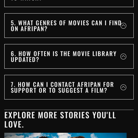
5. WHAT GENRES OF MOVIES CAN I FIND
ON AFRIPAN?
6. HOW OFTEN IS THE MOVIE LIBRARY
UPDATED?
7. HOW CAN I CONTACT AFRIPAN FOR
SUPPORT OR TO SUGGEST A FILM?
EXPLORE MORE STORIES YOU'LL
LOVE.