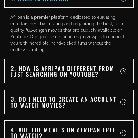
Afripan is a premier platform dedicated to elevating
entertainment by curating and organizing the best, high-
quality full-length movies that are publicly available on
YouTube. Our goal, since launching in 2024, is to connect
you with incredible, hand-picked films without the
endless scrolling.
2. HOW IS AFRIPAN DIFFERENT FROM
JUST SEARCHING ON YOUTUBE?
3. DO I NEED TO CREATE AN ACCOUNT
TO WATCH MOVIES?
4. ARE THE MOVIES ON AFRIPAN FREE
TO WATCH?