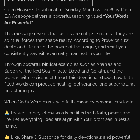
Open Heavens Devotional for Sunday, March 22, 2026 by Pastor
E.A Adeboye delivers a powerful teaching titled
“Your Words
Are Powerful.”
This message reveals that words are not just sounds—they are
spiritual forces that shape reality. According to Proverbs 18:21,
death and life are in the power of the tongue, and what you
consistently say will eventually manifest in your life.
Through powerful biblical examples such as Ananias and
Sapphira, the Red Sea miracle, David and Goliath, and the
woman with the issue of blood, this devotional shows how faith-
filled words can produce healing, deliverance, and supernatural
breakthroughs.
When God’s Word mixes with faith, miracles become inevitable.
Prayer: Father, let my words be filled with faith, power, and
life. Let everything I declare align with Your promises in Jesus’
name.
Like, Share & Subscribe for daily devotionals and powerful