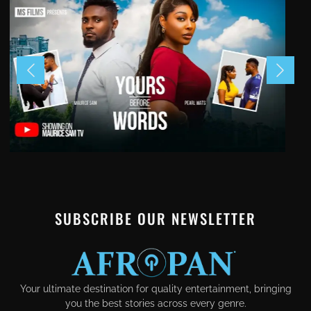
SUBSCRIBE OUR NEWSLETTER
Your ultimate destination for quality entertainment, bringing
you the best stories across every genre.