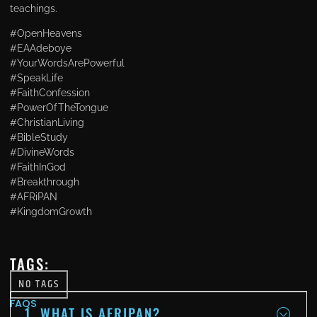
teachings.
#OpenHeavens
#EAAdeboye
#YourWordsArePowerful
#SpeakLife
#FaithConfession
#PowerOfTheTongue
#ChristianLiving
#BibleStudy
#DivineWords
#FaithInGod
#Breakthrough
#AFRiPAN
#KingdomGrowth
TAGS:
NO TAGS
FAQS
1. WHAT IS AFRIPAN?