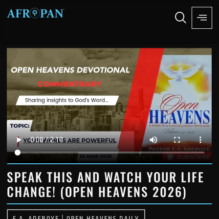
SPEAK THIS AND WATCH YOUR LIFE
CHANGE! (OPEN HEAVENS 2026)
E.A. ADEBOYE
|
OPEN HEAVENS DAILY