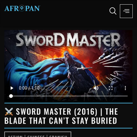
SWORD MASTER (2016) | THE
BLADE THAT CAN’T STAY BURIED