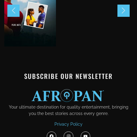
SUBSCRIBE OUR NEWSLETTER
Your ultimate destination for quality entertainment, bringing
you the best stories across every genre.
Privacy Policy