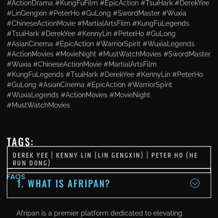
#ActionDrama #KungFuFilm #EpicAction #TsuiHark #DerekYee
#LinGengxin #PeterHo #GuLong #SwordMaster #Wuxia
#ChineseActionMovie #MartialArtsFilm #KungFuLegends
#TsuiHark #DerekYee #KennyLin #PeterHo #GuLong
#AsianCinema #EpicAction #WarriorSpirit #WuxiaLegends
#ActionMovies #MovieNight #MustWatchMovies #SwordMaster
#Wuxia #ChineseActionMovie #MartialArtsFilm
#KungFuLegends #TsuiHark #DerekYee #KennyLin #PeterHo
#GuLong #AsianCinema #EpicAction #WarriorSpirit
#WuxiaLegends #ActionMovies #MovieNight
#MustWatchMovies
TAGS:
DEREK YEE
|
KENNY LIN (LIN GENGXIN)
|
PETER HO (HE
RUN DONG)
FAQS
1. WHAT IS AFRIPAN?
Afripan is a premier platform dedicated to elevating