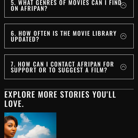
5. WHAT GENRES OF MOVIES CAN I FIND
ON AFRIPAN?
6. HOW OFTEN IS THE MOVIE LIBRARY
UPDATED?
7. HOW CAN I CONTACT AFRIPAN FOR
SUPPORT OR TO SUGGEST A FILM?
EXPLORE MORE STORIES YOU'LL
LOVE.