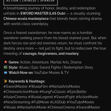
ACTION
|
CHINESE
|
SPANISH
A breathtaking journey of honor, destiny, and redemption
unfolds in
SWORD MASTER (LAS Dub)
— a visually stunning
Chinese wuxia masterpiece
that blends heart-stirring drama
with world-class swordplay.
Once a feared swordsman, he now roams as a humble
wanderer seeking peace from his blood-stained past. But when
dark forces rise and old enemies return, he must confront his
destiny once more — not just to fight, but to rediscover the true
meaning of
courage, forgiveness, and mastery
.
Genre:
Action, Adventure, Martial Arts, Drama
Style:
Wuxia | Epic Sword Fights | Redemption Story
Watch Now on:
YouTube Movies & TV
Keywords & Hashtags:
#SwordMaster #WuxiaFilm #MartialArtsMovies
#ChineseActionMovie #KungFuClassic #EpicBattle
#AsianCinema #WuxiaLegend #SwordFight #ActionMovie
#NowStreaming #FullMovie #LASDub #YouTubeMovies
#Wuxia #MartialArtsMovie #ChineseCinema #SwordMaster