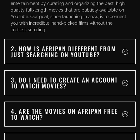
entertainment by curating and organizing the best, high-
quality full-length movies that are publicly available on
YouTube. Our goal, since launching in 2024, is to connect
you with incredible, hand-picked films without the
endless scrolling.
2. HOW IS AFRIPAN DIFFERENT FROM
JUST SEARCHING ON YOUTUBE?
3. DO I NEED TO CREATE AN ACCOUNT
TO WATCH MOVIES?
4. ARE THE MOVIES ON AFRIPAN FREE
TO WATCH?