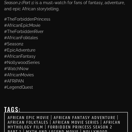
Season 2 (Part 1)
is a must-watch for fans of fantasy, adventure,
and epic African storytelling.
#TheForbiddenPrincess
#AfricanEpicMovie
#TheForbiddenRiver
#AfricanFolktales
#Season2
#EpicAdventure
#AfricanFantasy
#NollywoodSeries
#WatchNow
#AfricanMovies
#AFRiPAN
#LegendQuest
TAGS:
AFRICAN EPIC MOVIE
|
AFRICAN FANTASY ADVENTURE
|
AFRICAN FOLKTALES
|
AFRICAN MOVIE SERIES
|
AFRICAN
MYTHOLOGY FILM
|
FORBIDDEN PRINCESS SEASON 2
PART 1
|
MYTH AND LEGEND MOVIE
|
NOLLYWOOD