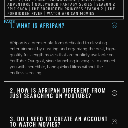
ADVENTURE
|
NOLLYWOOD FANTASY SERIES
|
SEASON 2
EPIC SAGA
|
THE FORBIDDEN PRINCESS SEASON 2
|
THE
FORBIDDEN RIVER
|
WATCH AFRICAN MOVIES
FAQS
1. WHAT IS AFRIPAN?
Afripan is a premier platform dedicated to elevating
entertainment by curating and organizing the best, high-
quality full-length movies that are publicly available on
YouTube. Our goal, since launching in 2024, is to connect
you with incredible, hand-picked films without the
endless scrolling.
2. HOW IS AFRIPAN DIFFERENT FROM
JUST SEARCHING ON YOUTUBE?
3. DO I NEED TO CREATE AN ACCOUNT
TO WATCH MOVIES?