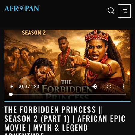
THE FORBIDDEN PRINCESS ||
SEASON 2 (PART 1) | AFRICAN EPIC
MOVIE | MYTH & LEGEND