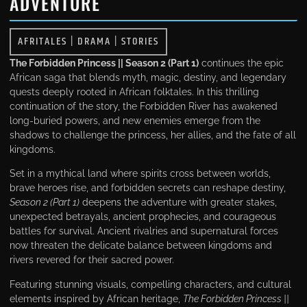
ADVENTURE
AFRITALES
|
DRAMA
|
STORIES
The Forbidden Princess || Season 2 (Part 1)
continues the epic
African saga that blends myth, magic, destiny, and legendary
quests deeply rooted in African folktales. In this thrilling
continuation of the story, the Forbidden River has awakened
long-buried powers, and new enemies emerge from the
shadows to challenge the princess, her allies, and the fate of all
kingdoms.
Set in a mythical land where spirits cross between worlds,
brave heroes rise, and forbidden secrets can reshape destiny,
Season 2 (Part 1)
deepens the adventure with greater stakes,
unexpected betrayals, ancient prophecies, and courageous
battles for survival. Ancient rivalries and supernatural forces
now threaten the delicate balance between kingdoms and
rivers revered for their sacred power.
Featuring stunning visuals, compelling characters, and cultural
elements inspired by African heritage,
The Forbidden Princess ||