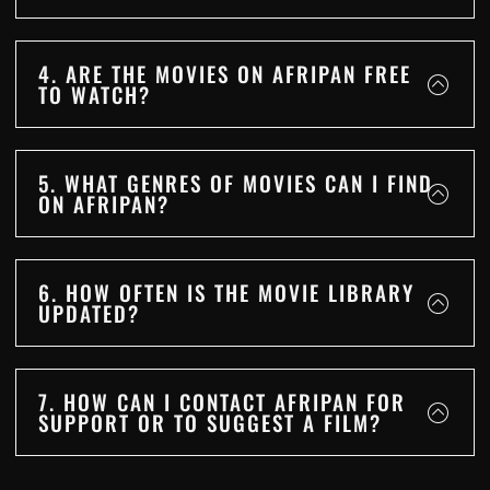
4. ARE THE MOVIES ON AFRIPAN FREE
TO WATCH?
5. WHAT GENRES OF MOVIES CAN I FIND
ON AFRIPAN?
6. HOW OFTEN IS THE MOVIE LIBRARY
UPDATED?
7. HOW CAN I CONTACT AFRIPAN FOR
SUPPORT OR TO SUGGEST A FILM?