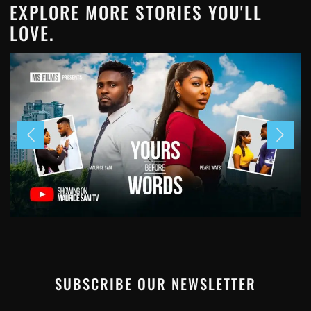
EXPLORE MORE STORIES YOU'LL
LOVE.
SUBSCRIBE OUR NEWSLETTER